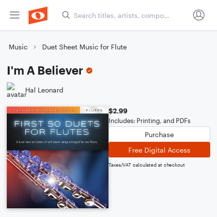
Music
Duet Sheet Music for Flute
I'm A Believer
Hal Leonard
$2.99
Includes: Printing, and PDFs
Purchase
Free Digital Access
Taxes/VAT calculated at checkout