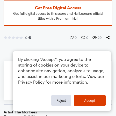
Get Free Digital Access
Get full digital access to this score and Hal Leonard official
titles with a Premium Trial.
0
0
0
29
By clicking “Accept”, you agree to the
storing of cookies on your device to
enhance site navigation, analyze site usage,
and assist in our marketing efforts. View our
Privacy Policy
for more information.
Reject
Accept
Artist
The Monkees