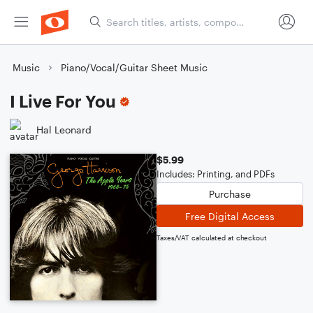
Music
Piano/Vocal/Guitar Sheet Music
I Live For You
Hal Leonard
$5.99
Includes: Printing, and PDFs
Purchase
Free Digital Access
Taxes/VAT calculated at checkout