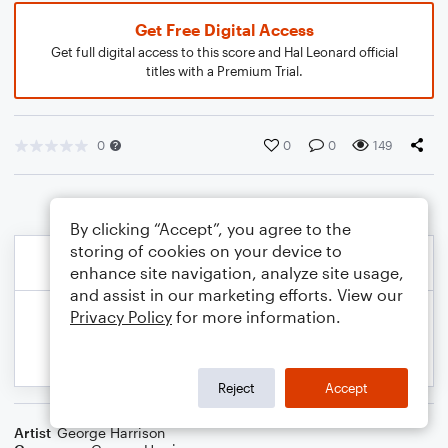
Get Free Digital Access
Get full digital access to this score and Hal Leonard official
titles with a Premium Trial.
0
0
0
149
By clicking “Accept”, you agree to the
storing of cookies on your device to
enhance site navigation, analyze site usage,
and assist in our marketing efforts. View our
Privacy Policy
for more information.
Reject
Accept
Artist
George Harrison