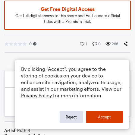
Get Free Digital Access
Get full digital access to this score and Hal Leonard official
titles with a Premium Trial.
0
1
0
266
By clicking “Accept”, you agree to the
storing of cookies on your device to
enhance site navigation, analyze site usage,
and assist in our marketing efforts. View our
Privacy Policy
for more information.
Reject
Accept
Artist
Ruth B