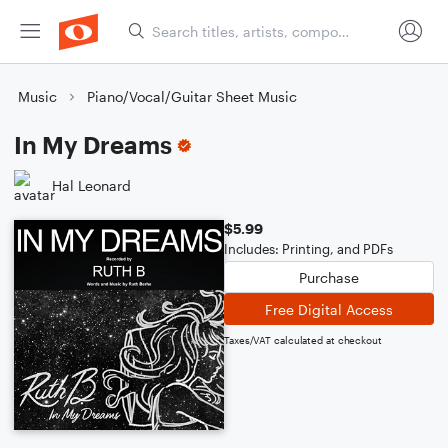
Music
Piano/Vocal/Guitar Sheet Music
In My Dreams
Hal Leonard
$5.99
Includes: Printing, and PDFs
Purchase
Free Digital Access
Taxes/VAT calculated at checkout