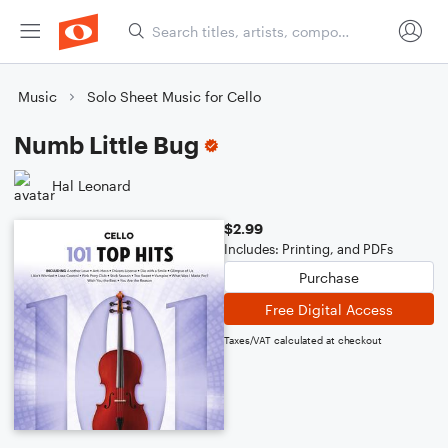
Music
Solo Sheet Music for Cello
Numb Little Bug
Hal Leonard
$2.99
Includes: Printing, and PDFs
Purchase
Free Digital Access
Taxes/VAT calculated at checkout