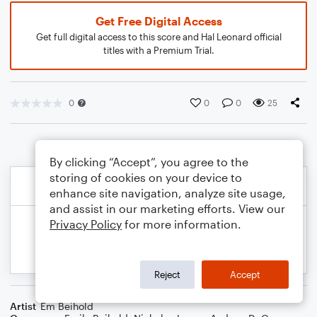
Get Free Digital Access
Get full digital access to this score and Hal Leonard official
titles with a Premium Trial.
0
0
0
25
By clicking “Accept”, you agree to the
storing of cookies on your device to
enhance site navigation, analyze site usage,
and assist in our marketing efforts. View our
Privacy Policy
for more information.
Reject
Accept
Artist
Em Beihold