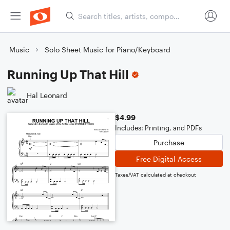
Music
Solo Sheet Music for Piano/Keyboard
Running Up That Hill
Hal Leonard
$4.99
Includes: Printing, and PDFs
Purchase
Free Digital Access
Taxes/VAT calculated at checkout