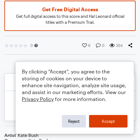
Get Free Digital Access
Get full digital access to this score and Hal Leonard official
titles with a Premium Trial.
0
6
0
354
By clicking “Accept”, you agree to the
storing of cookies on your device to
enhance site navigation, analyze site usage,
and assist in our marketing efforts. View our
Privacy Policy
for more information.
Reject
Accept
Artist
Kate Bush