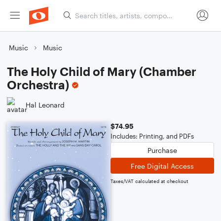
Music
Music
The Holy Child of Mary (Chamber
Orchestra)
Hal Leonard
$74.95
Includes: Printing, and PDFs
Purchase
Free Digital Access
Taxes/VAT calculated at checkout