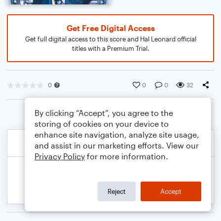
Get Free Digital Access
Get full digital access to this score and Hal Leonard official
titles with a Premium Trial.
0
0
0
32
By clicking “Accept”, you agree to the
storing of cookies on your device to
enhance site navigation, analyze site usage,
and assist in our marketing efforts. View our
Privacy Policy
for more information.
Reject
Accept