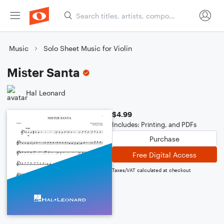
Music
Solo Sheet Music for Violin
Mister Santa
Hal Leonard
$4.99
Includes: Printing, and PDFs
Purchase
Free Digital Access
Taxes/VAT calculated at checkout