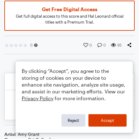
Get Free Digital Access
Get full digital access to this score and Hal Leonard official
titles with a Premium Trial.
0
0
0
95
By clicking “Accept”, you agree to the
storing of cookies on your device to
enhance site navigation, analyze site usage,
and assist in our marketing efforts. View our
Privacy Policy
for more information.
Reject
Accept
Artist
Amy Grant