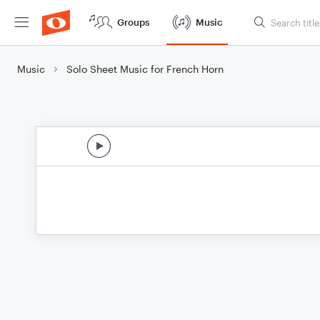
Groups
Music
Music
Solo Sheet Music for French Horn