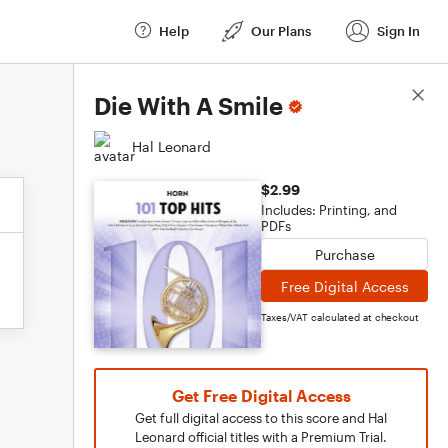
Help
Our Plans
Sign In
Score Details
Die With A Smile
Hal Leonard
$2.99
Includes: Printing, and
PDFs
Purchase
Free Digital Access
Taxes/VAT calculated at checkout
Get Free Digital Access
Get full digital access to this score and Hal
Leonard official titles with a Premium Trial.