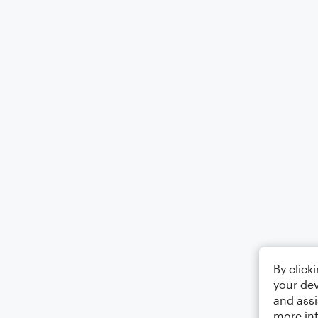
By click
your dev
and assi
more in