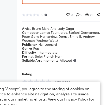
0
0
0
28
Artist
Bruno Mars And Lady Gaga
Composer
James Fauntleroy
,
Stefani Germanotta
,
Peter Gene Hernandez
,
Dernst Emile II
,
Andrew
Wotman (Andrew Watt)
Publisher
Hal Leonard
Genre
Pop
Difficulty
Intermediate
Format
Solo: French Horn
Sellable Arrangements
Allowed
Rating
Your rating
ing “Accept”, you agree to the storing of cookies on
Comments
ice to enhance site navigation, analyze site usage,
st in our marketing efforts. View our
Privacy Policy
for
formation.