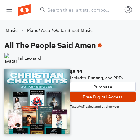
Music
Piano/Vocal/Guitar Sheet Music
All The People Said Amen
Hal Leonard
$5.99
Includes: Printing, and PDFs
Purchase
Free Digital Access
Taxes/VAT calculated at checkout