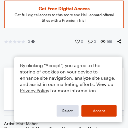
Get Free Digital Access
Get full digital access to this score and Hal Leonard official
titles with a Premium Trial.
0
0
0
169
By clicking “Accept”, you agree to the
storing of cookies on your device to
enhance site navigation, analyze site usage,
and assist in our marketing efforts. View our
Privacy Policy
for more information.
Reject
Accept
Artist
Matt Maher