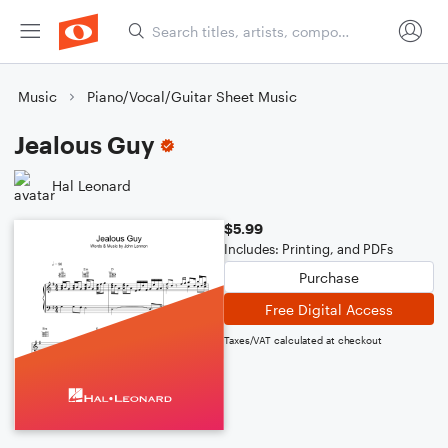
Music
Piano/Vocal/Guitar Sheet Music
Jealous Guy
Hal Leonard
$5.99
Includes: Printing, and PDFs
Purchase
Free Digital Access
Taxes/VAT calculated at checkout