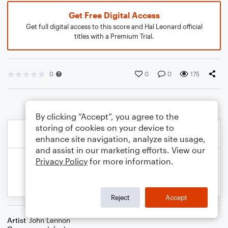
Get Free Digital Access
Get full digital access to this score and Hal Leonard official
titles with a Premium Trial.
0
0
0
175
By clicking “Accept”, you agree to the
storing of cookies on your device to
enhance site navigation, analyze site usage,
and assist in our marketing efforts. View our
Privacy Policy
for more information.
Reject
Accept
Artist
John Lennon