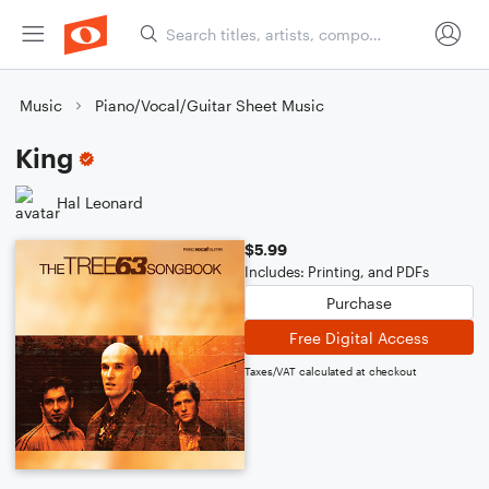
Music
Piano/Vocal/Guitar Sheet Music
King
Hal Leonard
$5.99
Includes: Printing, and PDFs
Purchase
Free Digital Access
Taxes/VAT calculated at checkout