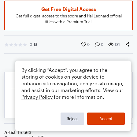
Get Free Digital Access
Get full digital access to this score and Hal Leonard official
titles with a Premium Trial.
0
0
0
131
By clicking “Accept”, you agree to the
storing of cookies on your device to
enhance site navigation, analyze site usage,
and assist in our marketing efforts. View our
Privacy Policy
for more information.
Reject
Accept
Artist
Tree63