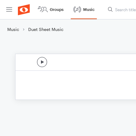
Groups
Music
Music
Duet Sheet Music