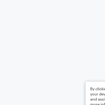
By click
your dev
and assi
more in