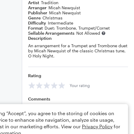
Artist
Tradition
Arranger
Micah Newquist
Publisher
Micah Newquist
Genre
Christmas
Difficulty
Intermediate
Format
Duet: Trombone, Trumpet/Cornet
Sellable Arrangements
Not Allowed
Description
An arrangement for a Trumpet and Trombone duet
by Micah Newquist of the classic Christmas tune,
O Holy Night.
Rating
Your rating
Comments
ing “Accept”, you agree to the storing of cookies on
ice to enhance site navigation, analyze site usage,
Editing tips
Comment
st in our marketing efforts. View our
Privacy Policy
for
formation.