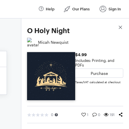
Help
Our Plans
Sign In
Score Details
O Holy Night
Micah Newquist
$4.99
Includes: Printing, and
PDFs
Purchase
Taxes/VAT calculated at checkout
0
1
0
191