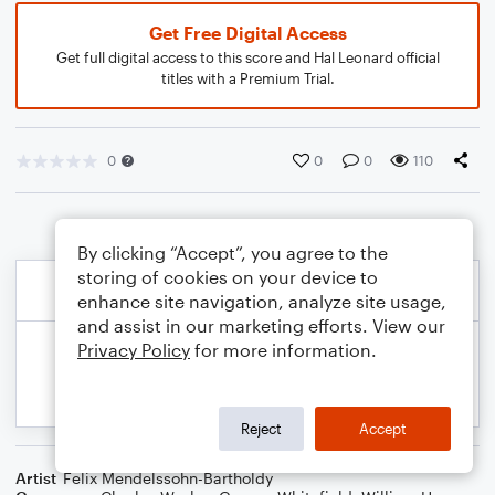
Get Free Digital Access
Get full digital access to this score and Hal Leonard official
titles with a Premium Trial.
0
0
0
110
By clicking “Accept”, you agree to the
storing of cookies on your device to
enhance site navigation, analyze site usage,
and assist in our marketing efforts. View our
Privacy Policy
for more information.
Reject
Accept
Artist
Felix Mendelssohn-Bartholdy