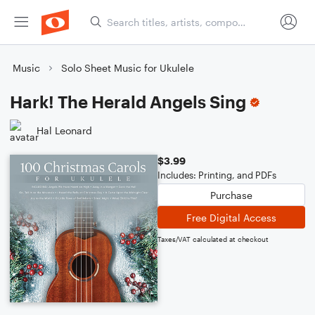
Music
Solo Sheet Music for Ukulele
Hark! The Herald Angels Sing
Hal Leonard
$3.99
Includes: Printing, and PDFs
Purchase
Free Digital Access
Taxes/VAT calculated at checkout