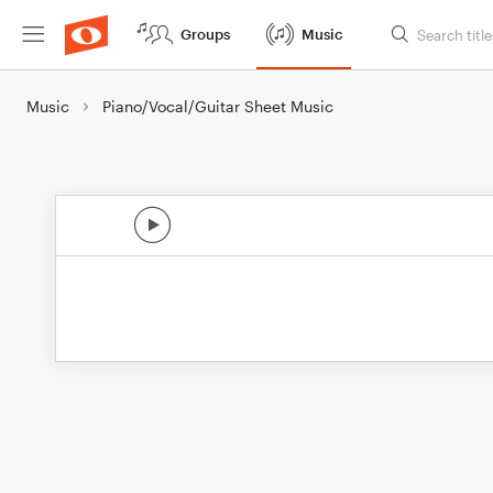
Groups
Music
Music
Piano/Vocal/Guitar Sheet Music