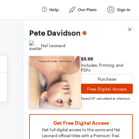
Help
Our Plans
Sign In
Score Details
Pete Davidson
Hal Leonard
$5.99
Includes: Printing, and
PDFs
Purchase
Free Digital Access
Taxes/VAT calculated at checkout
Get Free Digital Access
Get full digital access to this score and Hal
Leonard official titles with a Premium Trial.