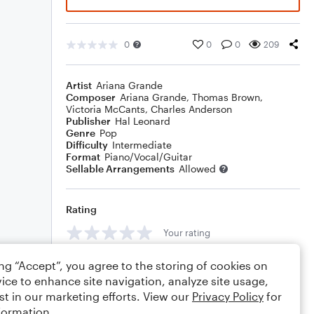
0
0
0
209
Artist
Ariana Grande
Composer
Ariana Grande
,
Thomas Brown
,
Victoria McCants
,
Charles Anderson
Publisher
Hal Leonard
Genre
Pop
Difficulty
Intermediate
Format
Piano/Vocal/Guitar
Sellable Arrangements
Allowed
Rating
Your rating
Comments
ing “Accept”, you agree to the storing of cookies on
ice to enhance site navigation, analyze site usage,
st in our marketing efforts. View our
Privacy Policy
for
formation.