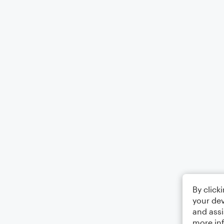
By click
your dev
and assi
more in