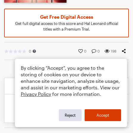
Get Free Digital Access
Get full digital access to this score and Hal Leonard official
titles with a Premium Trial.
0
0
0
198
By clicking “Accept”, you agree to the
storing of cookies on your device to
enhance site navigation, analyze site usage,
and assist in our marketing efforts. View our
Privacy Policy
for more information.
Reject
Accept