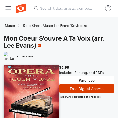
Music
Solo Sheet Music for Piano/Keyboard
Mon Coeur S'ouvre A Ta Voix (arr.
Lee Evans)
Hal Leonard
$5.99
Includes: Printing, and PDFs
Purchase
Free Digital Access
Taxes/VAT calculated at checkout