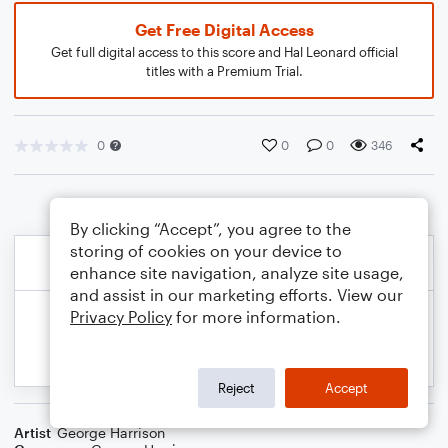
Get Free Digital Access
Get full digital access to this score and Hal Leonard official
titles with a Premium Trial.
0
0
0
346
By clicking “Accept”, you agree to the
storing of cookies on your device to
enhance site navigation, analyze site usage,
and assist in our marketing efforts. View our
Privacy Policy
for more information.
Reject
Accept
Artist
George Harrison