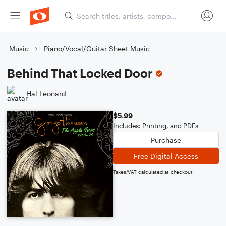
Music
Piano/Vocal/Guitar Sheet Music
Behind That Locked Door
Hal Leonard
$5.99
Includes: Printing, and PDFs
Purchase
Free Digital Access
Taxes/VAT calculated at checkout