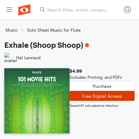
Music
Solo Sheet Music for Flute
Exhale (Shoop Shoop)
Hal Leonard
$4.99
Includes: Printing, and PDFs
Purchase
Free Digital Access
Taxes/VAT calculated at checkout