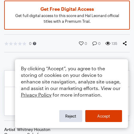
Get Free Digital Access
Get full digital access to this score and Hal Leonard official
titles with a Premium Trial.
0
0
0
135
By clicking “Accept”, you agree to the
storing of cookies on your device to
enhance site navigation, analyze site usage,
and assist in our marketing efforts. View our
Privacy Policy
for more information.
Reject
Accept
Artist
Whitney Houston