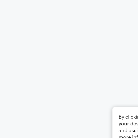
By click
your dev
and assi
more in