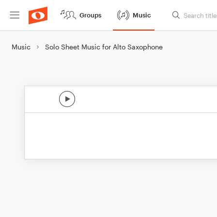
Groups
Music
Music
Solo Sheet Music for Alto Saxophone