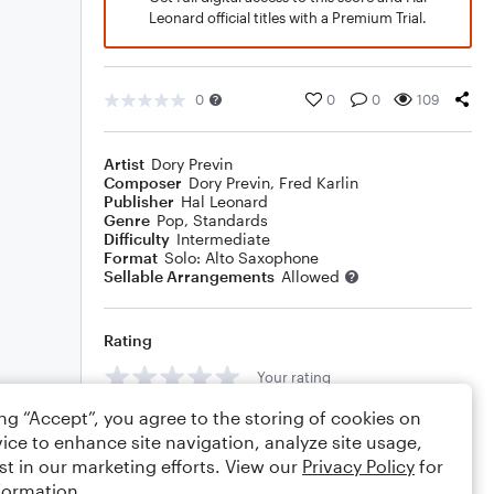
Leonard official titles with a Premium Trial.
0
0
0
109
Artist
Dory Previn
Composer
Dory Previn
,
Fred Karlin
Publisher
Hal Leonard
Genre
Pop
,
Standards
Difficulty
Intermediate
Format
Solo: Alto Saxophone
Sellable Arrangements
Allowed
Rating
Your rating
ing “Accept”, you agree to the storing of cookies on
Comments
ice to enhance site navigation, analyze site usage,
st in our marketing efforts. View our
Privacy Policy
for
formation.