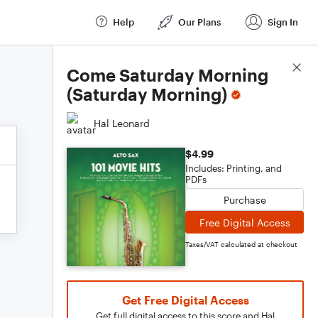
Help
Our Plans
Sign In
Score Details
Come Saturday Morning
(Saturday Morning)
Hal Leonard
$4.99
Includes: Printing, and
PDFs
Purchase
Free Digital Access
Taxes/VAT calculated at checkout
Get Free Digital Access
Get full digital access to this score and Hal