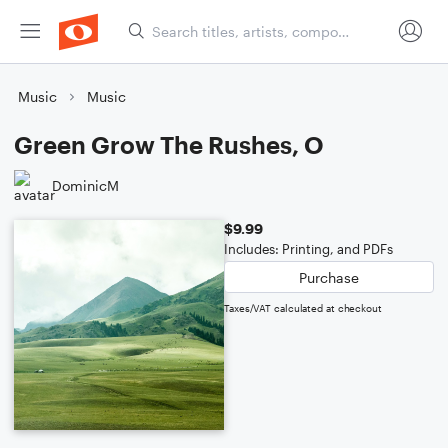
Music
Music
Green Grow The Rushes, O
DominicM
$9.99
Includes: Printing, and PDFs
Purchase
Taxes/VAT calculated at checkout