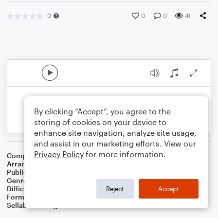
0
0
0
41
By clicking “Accept”, you agree to the
storing of cookies on your device to
enhance site navigation, analyze site usage,
and assist in our marketing efforts. View our
Privacy Policy
for more information.
Composer
Traditional Irish Folk Song
Arranger
Dominic Meccia
Publisher
Dominic Meccia
Genre
Folk
,
Holiday
Difficulty
Beginner
Reject
Accept
Format
Small Ensemble: Various
Sellable Arrangements
Not Allowed