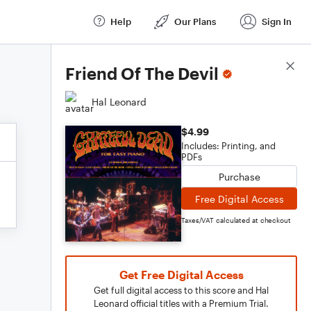
Help
Our Plans
Sign In
Score Details
Friend Of The Devil
Hal Leonard
$4.99
Includes: Printing, and
PDFs
Purchase
Free Digital Access
Taxes/VAT calculated at checkout
Get Free Digital Access
Get full digital access to this score and Hal
Leonard official titles with a Premium Trial.