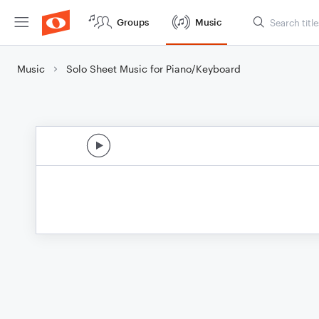
Groups
Music
Music
Solo Sheet Music for Piano/Keyboard