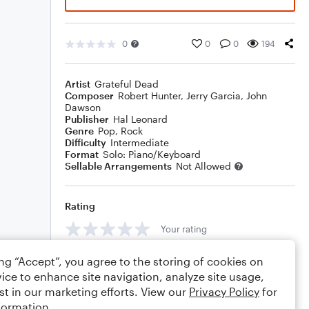
0
0
0
194
Artist
Grateful Dead
Composer
Robert Hunter
,
Jerry Garcia
,
John
Dawson
Publisher
Hal Leonard
Genre
Pop
,
Rock
Difficulty
Intermediate
Format
Solo: Piano/Keyboard
Sellable Arrangements
Not Allowed
Rating
Your rating
Comments
ing “Accept”, you agree to the storing of cookies on
ice to enhance site navigation, analyze site usage,
st in our marketing efforts. View our
Privacy Policy
for
formation.