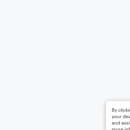
By click
your dev
and assi
more in