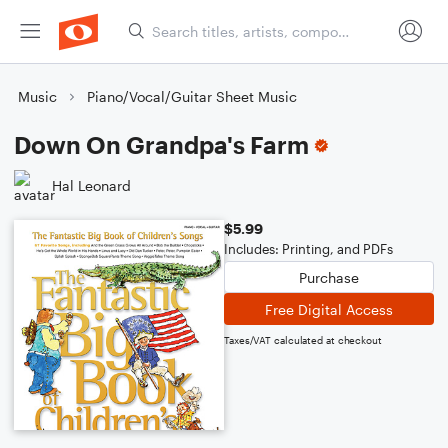
Music
Piano/Vocal/Guitar Sheet Music
Down On Grandpa's Farm
Hal Leonard
$5.99
Includes: Printing, and PDFs
Purchase
Free Digital Access
Taxes/VAT calculated at checkout