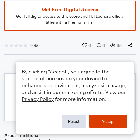
Get Free Digital Access
Get full digital access to this score and Hal Leonard official
titles with a Premium Trial.
0
0
0
156
By clicking “Accept”, you agree to the
storing of cookies on your device to
enhance site navigation, analyze site usage,
and assist in our marketing efforts. View our
Privacy Policy
for more information.
Reject
Accept
Artist
Traditional