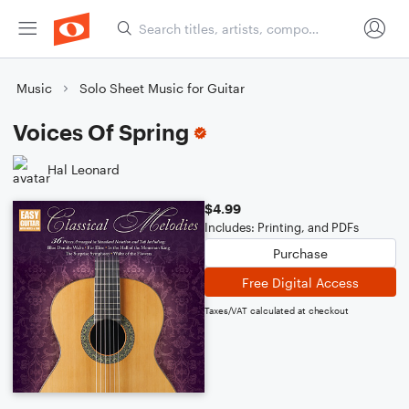
Music
Solo Sheet Music for Guitar
Voices Of Spring
Hal Leonard
$4.99
Includes: Printing, and PDFs
Purchase
Free Digital Access
Taxes/VAT calculated at checkout