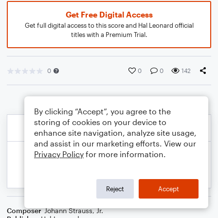
Get Free Digital Access
Get full digital access to this score and Hal Leonard official
titles with a Premium Trial.
0
0
0
142
By clicking “Accept”, you agree to the
storing of cookies on your device to
enhance site navigation, analyze site usage,
and assist in our marketing efforts. View our
Privacy Policy
for more information.
Reject
Accept
Composer
Johann Strauss, Jr.