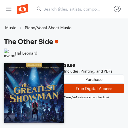
Music
Piano/Vocal Sheet Music
The Other Side
Hal Leonard
$9.99
Includes: Printing, and PDFs
Purchase
Free Digital Access
Taxes/VAT calculated at checkout