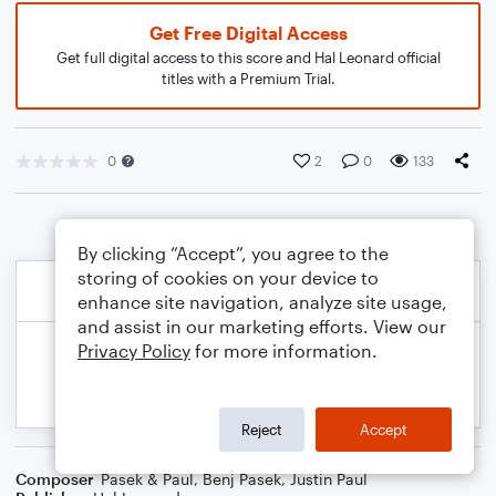
Get Free Digital Access
Get full digital access to this score and Hal Leonard official
titles with a Premium Trial.
0
2
0
133
By clicking “Accept”, you agree to the
storing of cookies on your device to
enhance site navigation, analyze site usage,
and assist in our marketing efforts. View our
Privacy Policy
for more information.
Reject
Accept
Composer
Pasek & Paul
,
Benj Pasek
,
Justin Paul