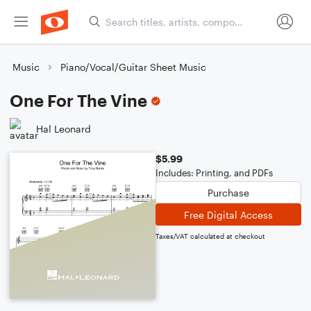
Music
Piano/Vocal/Guitar Sheet Music
One For The Vine
Hal Leonard
$5.99
Includes: Printing, and PDFs
Purchase
Free Digital Access
Taxes/VAT calculated at checkout