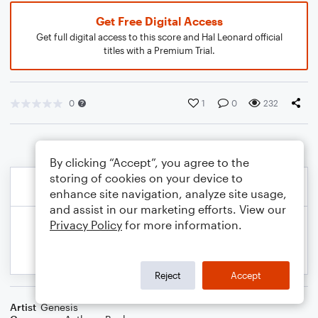
Get Free Digital Access
Get full digital access to this score and Hal Leonard official
titles with a Premium Trial.
0
1
0
232
By clicking “Accept”, you agree to the
storing of cookies on your device to
enhance site navigation, analyze site usage,
and assist in our marketing efforts. View our
Privacy Policy
for more information.
Reject
Accept
Artist
Genesis