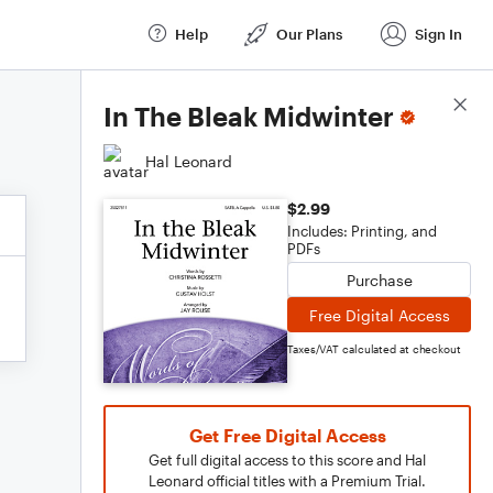
Help
Our Plans
Sign In
Score Details
In The Bleak Midwinter
Hal Leonard
$2.99
Includes: Printing, and
PDFs
Purchase
Free Digital Access
Taxes/VAT calculated at checkout
Get Free Digital Access
Get full digital access to this score and Hal
Leonard official titles with a Premium Trial.