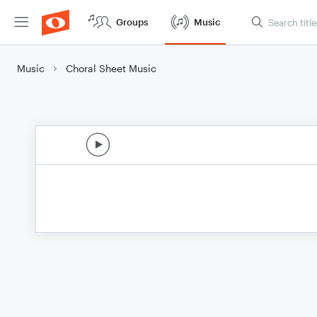
Groups
Music
Music
Choral Sheet Music