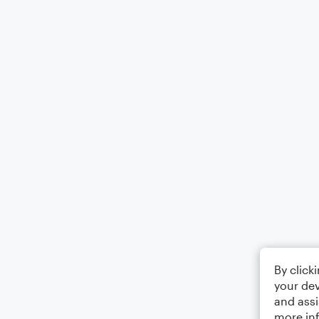
By click
your dev
and assi
more in