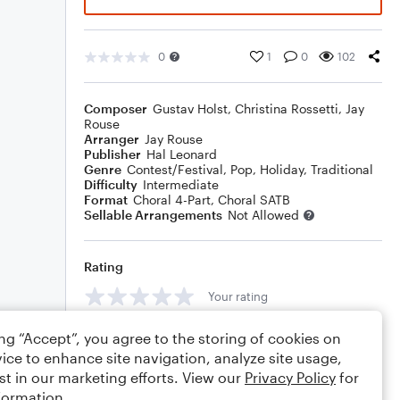
0
1
0
102
Composer
Gustav Holst
,
Christina Rossetti
,
Jay
Rouse
Arranger
Jay Rouse
Publisher
Hal Leonard
Genre
Contest/Festival
,
Pop
,
Holiday
,
Traditional
Difficulty
Intermediate
Format
Choral 4-Part, Choral SATB
Sellable Arrangements
Not Allowed
Rating
Your rating
Comments
ing “Accept”, you agree to the storing of cookies on
ice to enhance site navigation, analyze site usage,
st in our marketing efforts. View our
Privacy Policy
for
formation.