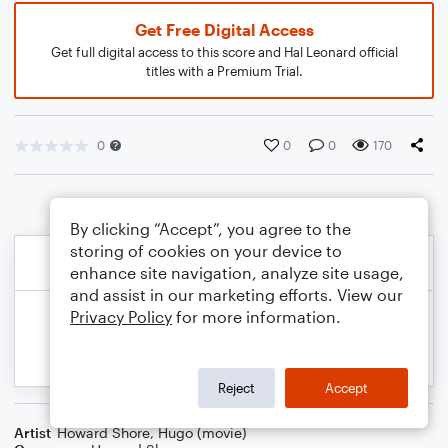
Get Free Digital Access
Get full digital access to this score and Hal Leonard official
titles with a Premium Trial.
0
0
0
170
By clicking “Accept”, you agree to the
storing of cookies on your device to
enhance site navigation, analyze site usage,
and assist in our marketing efforts. View our
Privacy Policy
for more information.
Reject
Accept
Artist
Howard Shore
,
Hugo (movie)