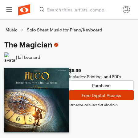
Music
Solo Sheet Music for Piano/Keyboard
The Magician
Hal Leonard
$5.99
Includes: Printing, and PDFs
Purchase
Free Digital Access
Taxes/VAT calculated at checkout