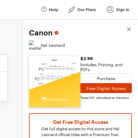
Help
Our Plans
Sign In
Score Details
Canon
Hal Leonard
$3.99
Includes: Printing, and
PDFs
Purchase
Free Digital Access
Taxes/VAT calculated at checkout
Get Free Digital Access
Get full digital access to this score and Hal
Leonard official titles with a Premium Trial.