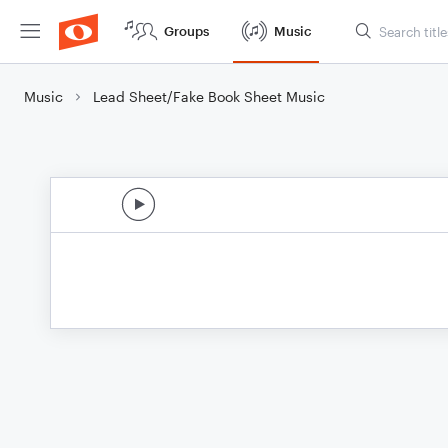
Groups
Music
Music
Lead Sheet/Fake Book Sheet Music