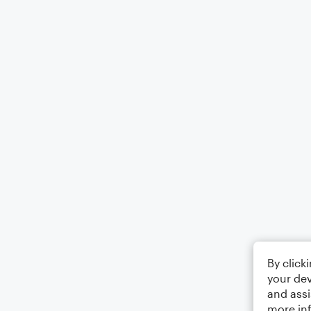
By click
your dev
and assi
more in