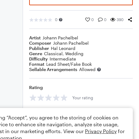
0
0
0
390
Artist
Johann Pachelbel
Composer
Johann Pachelbel
Publisher
Hal Leonard
Genre
Classical
,
Wedding
Difficulty
Intermediate
Format
Lead Sheet/Fake Book
Sellable Arrangements
Allowed
Rating
Your rating
Comments
ing “Accept”, you agree to the storing of cookies on
ice to enhance site navigation, analyze site usage,
st in our marketing efforts. View our
Privacy Policy
for
formation.
Editing tips
Comment