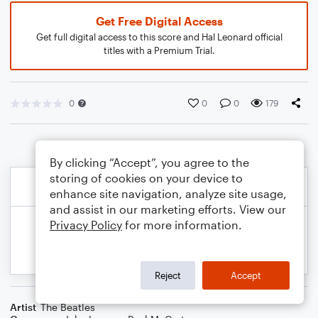
Get Free Digital Access
Get full digital access to this score and Hal Leonard official
titles with a Premium Trial.
0
0
0
179
By clicking “Accept”, you agree to the
storing of cookies on your device to
enhance site navigation, analyze site usage,
and assist in our marketing efforts. View our
Privacy Policy
for more information.
Reject
Accept
Artist
The Beatles