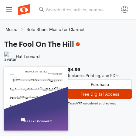
Music
Solo Sheet Music for Clarinet
The Fool On The Hill
Hal Leonard
$4.99
Includes: Printing, and PDFs
Purchase
Free Digital Access
Taxes/VAT calculated at checkout