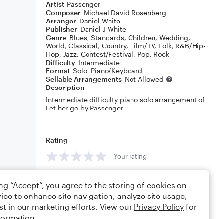
Artist
Passenger
Composer
Michael David Rosenberg
Arranger
Daniel White
Publisher
Daniel J White
Genre
Blues
,
Standards
,
Children
,
Wedding
,
World
,
Classical
,
Country
,
Film/TV
,
Folk
,
R&B/Hip-
Hop
,
Jazz
,
Contest/Festival
,
Pop
,
Rock
Difficulty
Intermediate
Format
Solo: Piano/Keyboard
Sellable Arrangements
Not Allowed
Description
Intermediate difficulty piano solo arrangement of
Let her go by Passenger
Rating
Your rating
Comments
ing “Accept”, you agree to the storing of cookies on
ice to enhance site navigation, analyze site usage,
st in our marketing efforts. View our
Privacy Policy
for
formation.