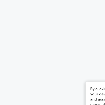
By click
your dev
and assi
more in