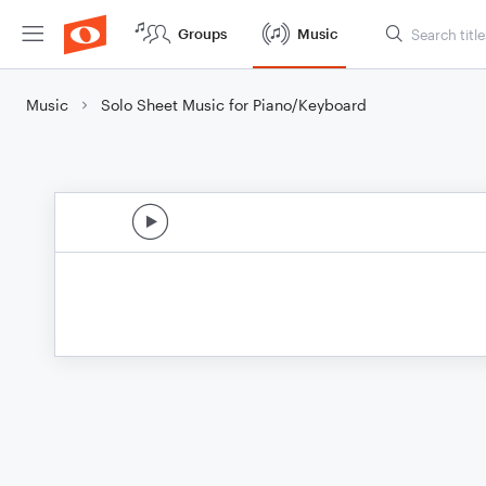
Groups
Music
Music
Solo Sheet Music for Piano/Keyboard