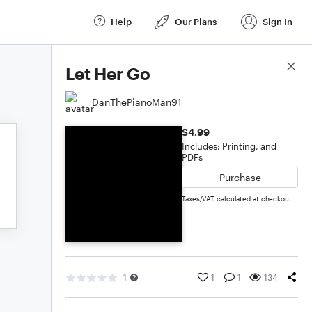
Help
Our Plans
Sign In
Score Details
Let Her Go
DanThePianoMan91
$4.99
Includes: Printing, and
PDFs
Purchase
Taxes/VAT calculated at checkout
1
1
1
134