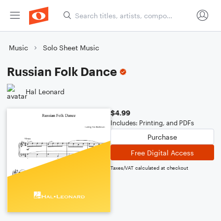
Music
Solo Sheet Music
Russian Folk Dance
Hal Leonard
$4.99
Includes: Printing, and PDFs
Purchase
Free Digital Access
Taxes/VAT calculated at checkout