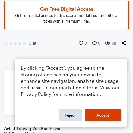
Get Free Digital Access
Get full digital access to this score and Hal Leonard official
titles with a Premium Trial.
0
0
0
181
By clicking “Accept”, you agree to the
storing of cookies on your device to
enhance site navigation, analyze site usage,
and assist in our marketing efforts. View our
Privacy Policy
for more information.
Reject
Accept
Artist
Lugwig Van Beethoven