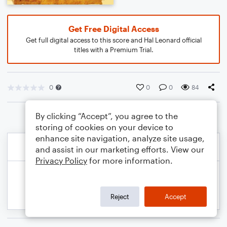
Get Free Digital Access
Get full digital access to this score and Hal Leonard official
titles with a Premium Trial.
0
0
0
84
By clicking “Accept”, you agree to the
storing of cookies on your device to
enhance site navigation, analyze site usage,
and assist in our marketing efforts. View our
Privacy Policy
for more information.
Reject
Accept