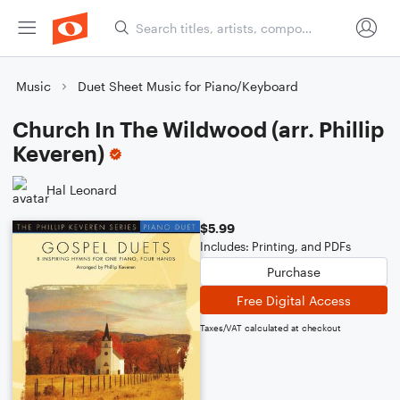
Music
Duet Sheet Music for Piano/Keyboard
Church In The Wildwood (arr. Phillip
Keveren)
Hal Leonard
$5.99
Includes: Printing, and PDFs
Purchase
Free Digital Access
Taxes/VAT calculated at checkout