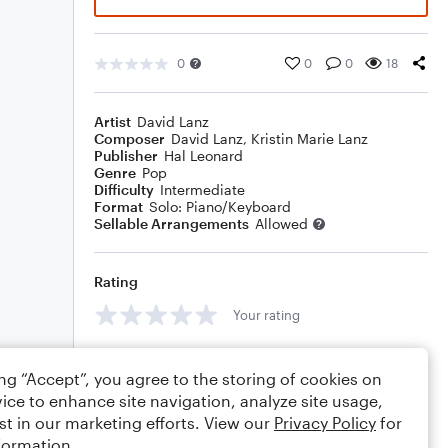
0
0
0
18
Artist
David Lanz
Composer
David Lanz
,
Kristin Marie Lanz
Publisher
Hal Leonard
Genre
Pop
Difficulty
Intermediate
Format
Solo: Piano/Keyboard
Sellable Arrangements
Allowed
Rating
Your rating
Comments
ing “Accept”, you agree to the storing of cookies on
ice to enhance site navigation, analyze site usage,
st in our marketing efforts. View our
Privacy Policy
for
formation.
Editing tips
Comment