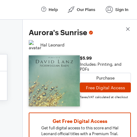
Help
Our Plans
Sign In
Score Details
Aurora's Sunrise
Hal Leonard
$5.99
Includes: Printing, and
PDFs
Purchase
Free Digital Access
Taxes/VAT calculated at checkout
Get Free Digital Access
Get full digital access to this score and Hal
Leonard official titles with a Premium Trial.