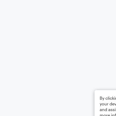
By click
your dev
and assi
more in