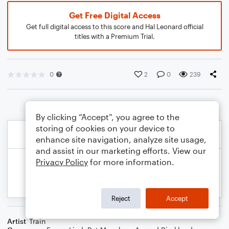
Get Free Digital Access
Get full digital access to this score and Hal Leonard official
titles with a Premium Trial.
0
2
0
239
By clicking “Accept”, you agree to the
storing of cookies on your device to
enhance site navigation, analyze site usage,
and assist in our marketing efforts. View our
Privacy Policy
for more information.
Reject
Accept
Artist
Train