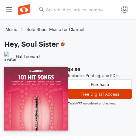
Music
Solo Sheet Music for Clarinet
Hey, Soul Sister
Hal Leonard
$4.99
Includes: Printing, and PDFs
Purchase
Free Digital Access
Taxes/VAT calculated at checkout