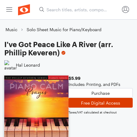
Music
Solo Sheet Music for Piano/Keyboard
I've Got Peace Like A River (arr.
Phillip Keveren)
Hal Leonard
$5.99
Includes: Printing, and PDFs
Purchase
Free Digital Access
Taxes/VAT calculated at checkout