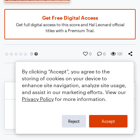
Get Free Digital Access
Get full digital access to this score and Hal Leonard official
titles with a Premium Trial.
0
0
0
131
By clicking “Accept”, you agree to the
storing of cookies on your device to
enhance site navigation, analyze site usage,
and assist in our marketing efforts. View our
Privacy Policy
for more information.
Reject
Accept