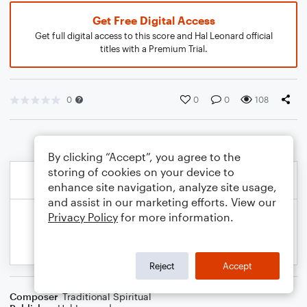
Get Free Digital Access
Get full digital access to this score and Hal Leonard official
titles with a Premium Trial.
0
0
0
108
By clicking “Accept”, you agree to the
storing of cookies on your device to
enhance site navigation, analyze site usage,
and assist in our marketing efforts. View our
Privacy Policy
for more information.
Reject
Accept
Composer
Traditional Spiritual