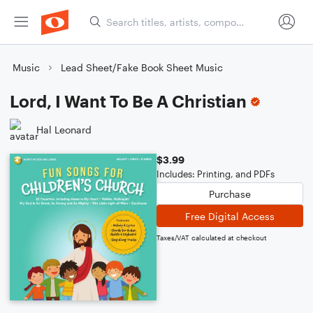
Music
Lead Sheet/Fake Book Sheet Music
Lord, I Want To Be A Christian
Hal Leonard
$3.99
Includes: Printing, and PDFs
Purchase
Free Digital Access
Taxes/VAT calculated at checkout