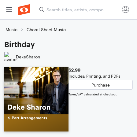
Music
Choral Sheet Music
Birthday
DekeSharon
$2.99
Includes: Printing, and PDFs
Purchase
Taxes/VAT calculated at checkout