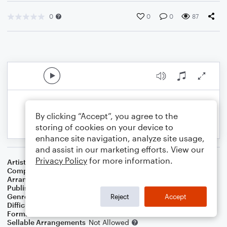
0
0
0
87
By clicking “Accept”, you agree to the
storing of cookies on your device to
enhance site navigation, analyze site usage,
and assist in our marketing efforts. View our
Privacy Policy
for more information.
Artist
Underground Sunshine
Composer
John Lennon
,
Paul McCartney
Arranger
Deke Sharon
Publisher
Deke Sharon
Genre
Pop
Reject
Accept
Difficulty
Intermediate
Format
Choral
Sellable Arrangements
Not Allowed