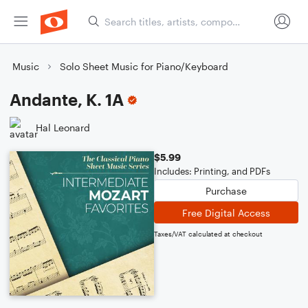
Music
Solo Sheet Music for Piano/Keyboard
Andante, K. 1A
Hal Leonard
$5.99
Includes: Printing, and PDFs
Purchase
Free Digital Access
Taxes/VAT calculated at checkout