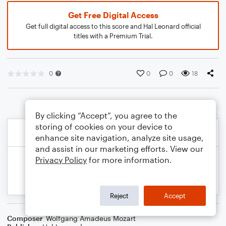
Get Free Digital Access
Get full digital access to this score and Hal Leonard official
titles with a Premium Trial.
0
0
0
18
By clicking “Accept”, you agree to the
storing of cookies on your device to
enhance site navigation, analyze site usage,
and assist in our marketing efforts. View our
Privacy Policy
for more information.
Reject
Accept
Composer
Wolfgang Amadeus Mozart