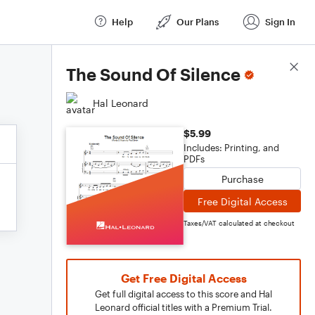
Help
Our Plans
Sign In
Score Details
The Sound Of Silence
Hal Leonard
$5.99
Includes: Printing, and
PDFs
Purchase
Free Digital Access
Taxes/VAT calculated at checkout
Get Free Digital Access
Get full digital access to this score and Hal
Leonard official titles with a Premium Trial.