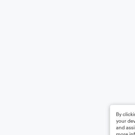
By click
your dev
and assi
more in