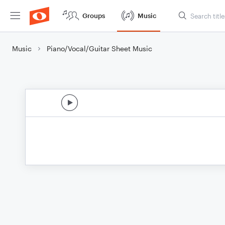
Groups
Music
Music
Piano/Vocal/Guitar Sheet Music