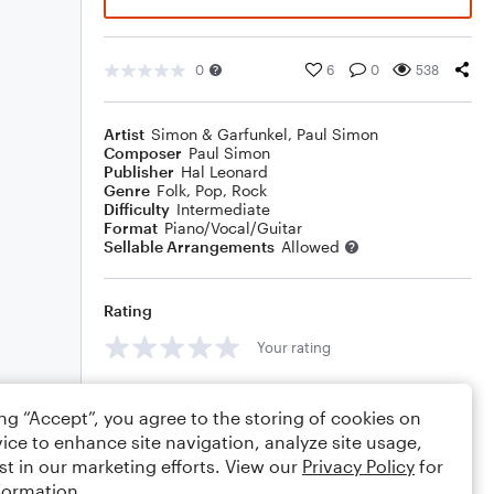
0
6
0
538
Artist
Simon & Garfunkel
,
Paul Simon
Composer
Paul Simon
Publisher
Hal Leonard
Genre
Folk
,
Pop
,
Rock
Difficulty
Intermediate
Format
Piano/Vocal/Guitar
Sellable Arrangements
Allowed
Rating
Your rating
Comments
ing “Accept”, you agree to the storing of cookies on
ice to enhance site navigation, analyze site usage,
st in our marketing efforts. View our
Privacy Policy
for
formation.
Editing tips
Comment