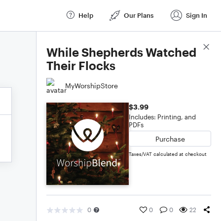
Help
Our Plans
Sign In
Score Details
While Shepherds Watched
Their Flocks
MyWorshipStore
$3.99
Includes: Printing, and
PDFs
Purchase
Taxes/VAT calculated at checkout
0
0
0
22