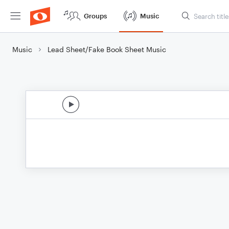
Groups
Music
Music
Lead Sheet/Fake Book Sheet Music