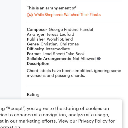
This is an arrangement of
While Shepherds Watched Their Flocks
Composer
George Frideric Handel
Arranger
Teresa Ledford
Publisher
WorshipBlend
Genre
Christian
,
Christmas
Difficulty
Intermediate
Format
Lead Sheet/Fake Book
Sellable Arrangements
Not Allowed
Description
Chord labels have been simplified, ignoring some
inversions and passing chords.
Rating
Your rating
ing “Accept”, you agree to the storing of cookies on
ice to enhance site navigation, analyze site usage,
Comments
st in our marketing efforts. View our
Privacy Policy
for
formation.