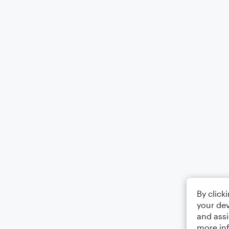
By click
your dev
and assi
more in