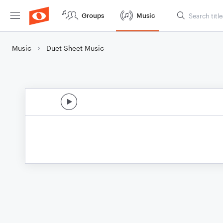
Groups
Music
Music
Duet Sheet Music