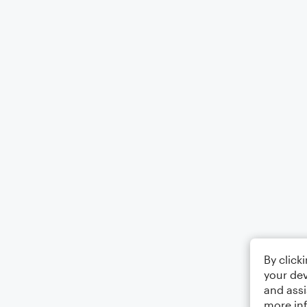
By click
your dev
and assi
more in