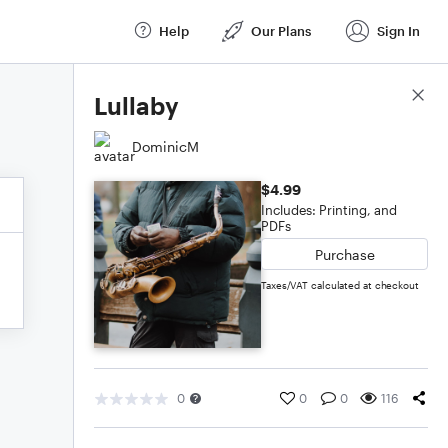
Help
Our Plans
Sign In
Score Details
Lullaby
DominicM
$4.99
Includes: Printing, and
PDFs
Purchase
Taxes/VAT calculated at checkout
0
0
0
116