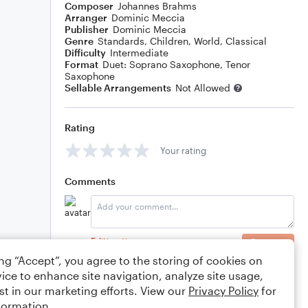
Composer
Johannes Brahms
Arranger
Dominic Meccia
Publisher
Dominic Meccia
Genre
Standards
,
Children
,
World
,
Classical
Difficulty
Intermediate
Format
Duet: Soprano Saxophone, Tenor
Saxophone
Sellable Arrangements
Not Allowed
Rating
Your rating
Comments
Editing tips
Comment
ing “Accept”, you agree to the storing of cookies on
ice to enhance site navigation, analyze site usage,
st in our marketing efforts. View our
Privacy Policy
for
formation.