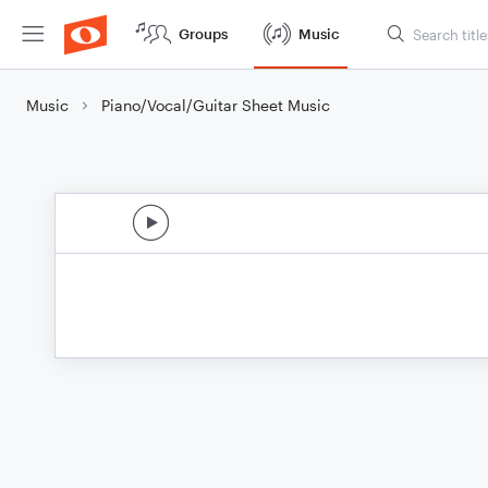
Groups
Music
Music
Piano/Vocal/Guitar Sheet Music