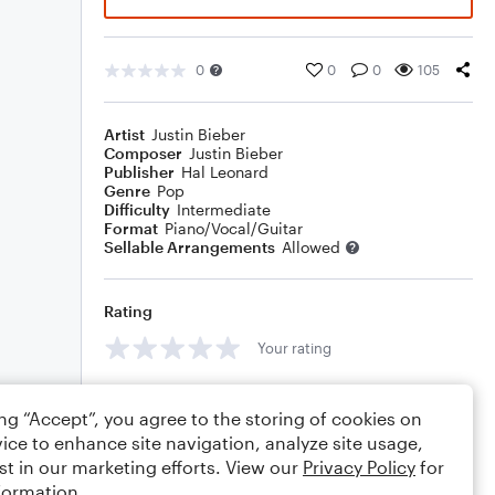
0
0
0
105
Artist
Justin Bieber
Composer
Justin Bieber
Publisher
Hal Leonard
Genre
Pop
Difficulty
Intermediate
Format
Piano/Vocal/Guitar
Sellable Arrangements
Allowed
Rating
Your rating
Comments
ing “Accept”, you agree to the storing of cookies on
ice to enhance site navigation, analyze site usage,
st in our marketing efforts. View our
Privacy Policy
for
formation.
Editing tips
Comment