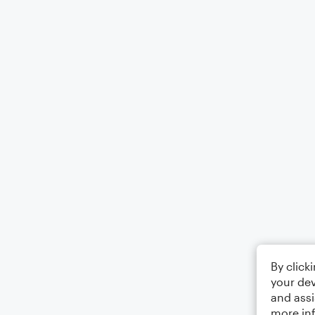
By click
your dev
and assi
more in