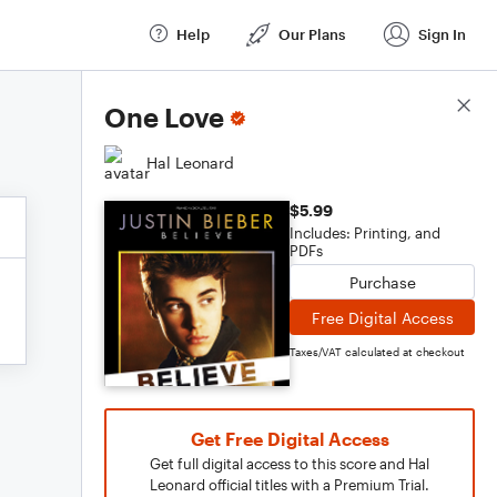
Help
Our Plans
Sign In
Score Details
One Love
Hal Leonard
$5.99
Includes: Printing, and
PDFs
Purchase
Free Digital Access
Taxes/VAT calculated at checkout
Get Free Digital Access
Get full digital access to this score and Hal
Leonard official titles with a Premium Trial.