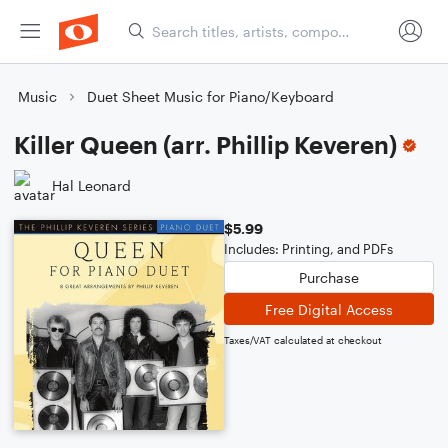
Music
Duet Sheet Music for Piano/Keyboard
Killer Queen (arr. Phillip Keveren)
Hal Leonard
$5.99
Includes: Printing, and PDFs
Purchase
Free Digital Access
Taxes/VAT calculated at checkout