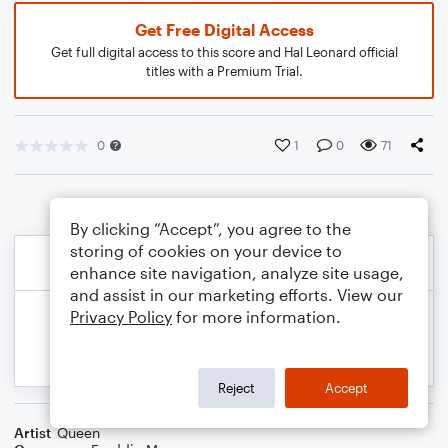
Get Free Digital Access
Get full digital access to this score and Hal Leonard official
titles with a Premium Trial.
0
1
0
71
By clicking “Accept”, you agree to the
storing of cookies on your device to
enhance site navigation, analyze site usage,
and assist in our marketing efforts. View our
Privacy Policy
for more information.
Reject
Accept
Artist
Queen