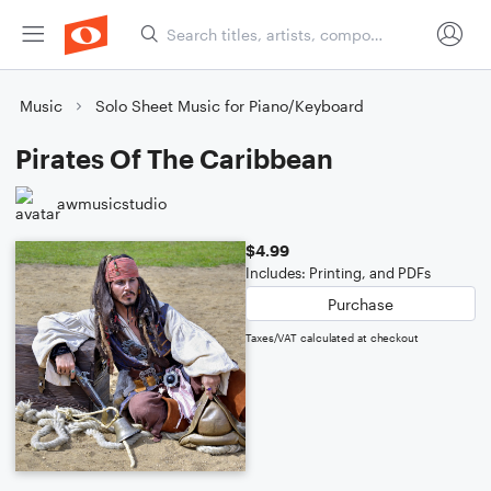
Music
Solo Sheet Music for Piano/Keyboard
Pirates Of The Caribbean
awmusicstudio
$4.99
Includes: Printing, and PDFs
Purchase
Taxes/VAT calculated at checkout