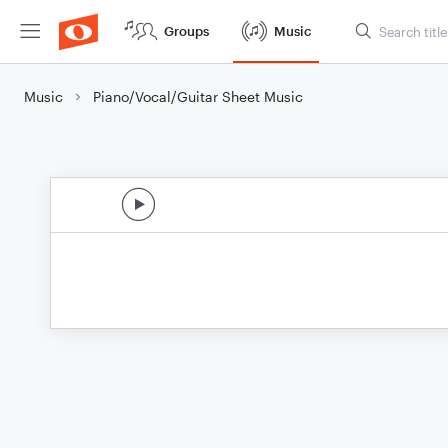
Groups
Music
Music
Piano/Vocal/Guitar Sheet Music