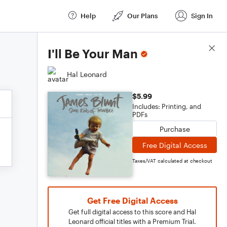
Help
Our Plans
Sign In
Score Details
I'll Be Your Man
Hal Leonard
$5.99
Includes: Printing, and
PDFs
Purchase
Free Digital Access
Taxes/VAT calculated at checkout
Get Free Digital Access
Get full digital access to this score and Hal
Leonard official titles with a Premium Trial.