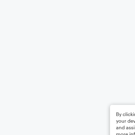
By click
your dev
and assi
more in