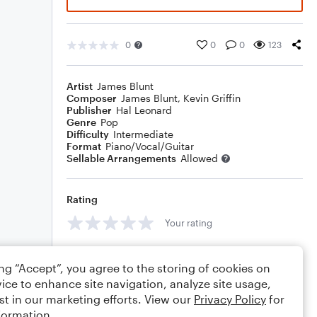
0
0
0
123
Artist
James Blunt
Composer
James Blunt
,
Kevin Griffin
Publisher
Hal Leonard
Genre
Pop
Difficulty
Intermediate
Format
Piano/Vocal/Guitar
Sellable Arrangements
Allowed
Rating
Your rating
Comments
ing “Accept”, you agree to the storing of cookies on
ice to enhance site navigation, analyze site usage,
st in our marketing efforts. View our
Privacy Policy
for
formation.
Editing tips
Comment