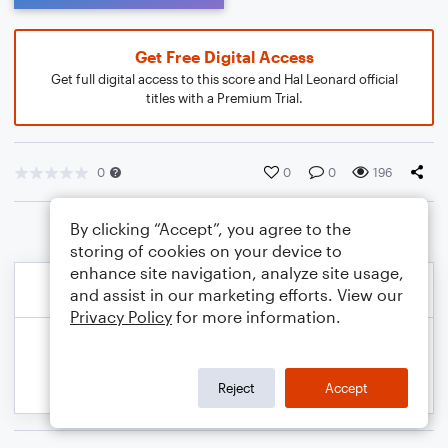
Get Free Digital Access
Get full digital access to this score and Hal Leonard official
titles with a Premium Trial.
0
0
0
196
By clicking “Accept”, you agree to the
storing of cookies on your device to
enhance site navigation, analyze site usage,
and assist in our marketing efforts. View our
Privacy Policy
for more information.
Reject
Accept