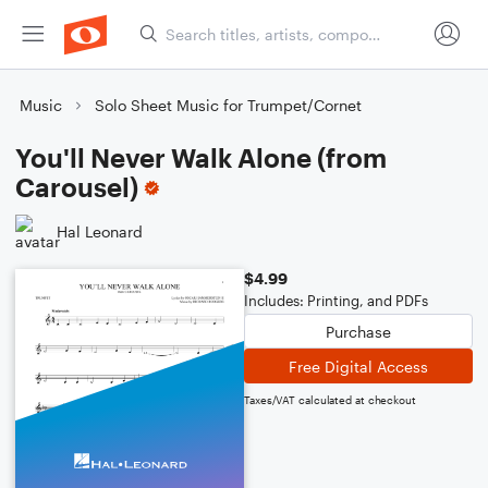
Music
Solo Sheet Music for Trumpet/Cornet
You'll Never Walk Alone (from
Carousel)
Hal Leonard
$4.99
Includes: Printing, and PDFs
Purchase
Free Digital Access
Taxes/VAT calculated at checkout