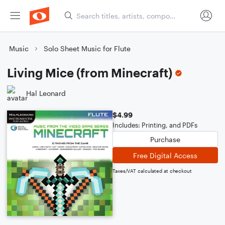
Music
Solo Sheet Music for Flute
Living Mice (from Minecraft)
Hal Leonard
$4.99
Includes: Printing, and PDFs
Purchase
Free Digital Access
Taxes/VAT calculated at checkout