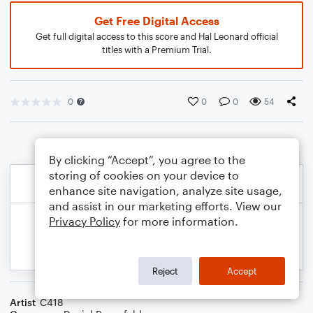
Get Free Digital Access
Get full digital access to this score and Hal Leonard official
titles with a Premium Trial.
0
0
0
54
By clicking “Accept”, you agree to the
storing of cookies on your device to
enhance site navigation, analyze site usage,
and assist in our marketing efforts. View our
Privacy Policy
for more information.
Reject
Accept
Artist
C418