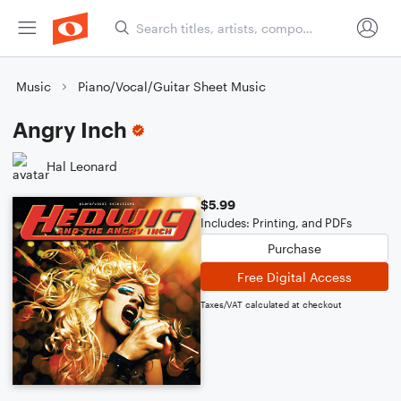
Music
Piano/Vocal/Guitar Sheet Music
Angry Inch
Hal Leonard
$5.99
Includes: Printing, and PDFs
Purchase
Free Digital Access
Taxes/VAT calculated at checkout