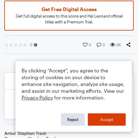
Get Free Digital Access
Get full digital access to this score and Hal Leonard official
titles with a Premium Trial.
0
0
0
96
By clicking “Accept”, you agree to the
storing of cookies on your device to
enhance site navigation, analyze site usage,
and assist in our marketing efforts. View our
Privacy Policy
for more information.
Reject
Accept
Artist
Stephen Trask