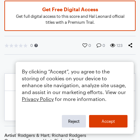
Get Free Digital Access
Get full digital access to this score and Hal Leonard official
titles with a Premium Trial.
0
0
0
123
By clicking “Accept”, you agree to the
storing of cookies on your device to
enhance site navigation, analyze site usage,
and assist in our marketing efforts. View our
Privacy Policy
for more information.
Reject
Accept
Artist
Rodgers & Hart
,
Richard Rodgers