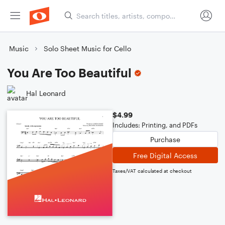
Music
Solo Sheet Music for Cello
You Are Too Beautiful
Hal Leonard
$4.99
Includes: Printing, and PDFs
Purchase
Free Digital Access
Taxes/VAT calculated at checkout