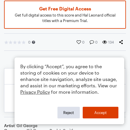
Get Free Digital Access
Get full digital access to this score and Hal Leonard official
titles with a Premium Trial.
0
0
0
134
By clicking “Accept”, you agree to the
storing of cookies on your device to
enhance site navigation, analyze site usage,
and assist in our marketing efforts. View our
Privacy Policy
for more information.
Reject
Accept
Artist
Gil George