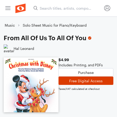
Music
Solo Sheet Music for Piano/Keyboard
From All Of Us To All Of You
Hal Leonard
$4.99
Includes: Printing, and PDFs
Purchase
Free Digital Access
Taxes/VAT calculated at checkout