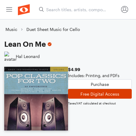
Music
Duet Sheet Music for Cello
Lean On Me
Hal Leonard
$4.99
Includes: Printing, and PDFs
Purchase
Free Digital Access
Taxes/VAT calculated at checkout