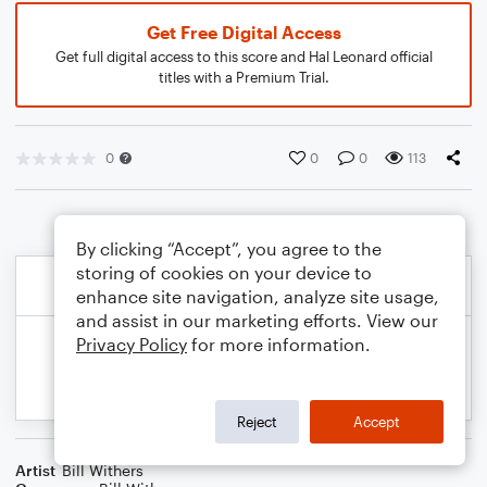
Get Free Digital Access
Get full digital access to this score and Hal Leonard official
titles with a Premium Trial.
0
0
0
113
By clicking “Accept”, you agree to the
storing of cookies on your device to
enhance site navigation, analyze site usage,
and assist in our marketing efforts. View our
Privacy Policy
for more information.
Reject
Accept
Artist
Bill Withers